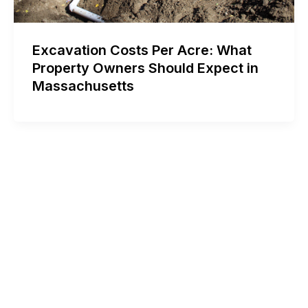
Excavation Costs Per Acre: What
Property Owners Should Expect in
Massachusetts