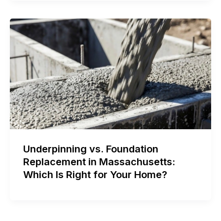
Underpinning vs. Foundation
Replacement in Massachusetts:
Which Is Right for Your Home?