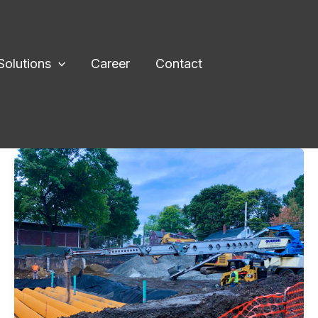
Solutions
Career
Contact