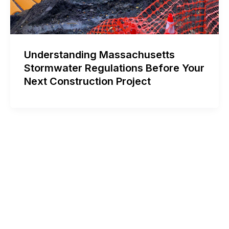
Understanding Massachusetts
Stormwater Regulations Before Your
Next Construction Project