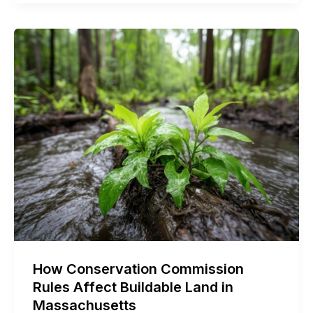
How Conservation Commission
Rules Affect Buildable Land in
Massachusetts