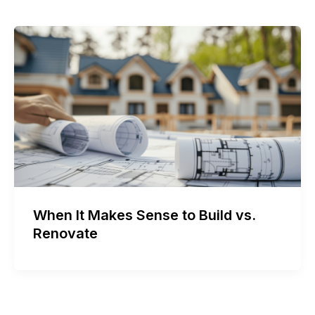
When It Makes Sense to Build vs.
Renovate