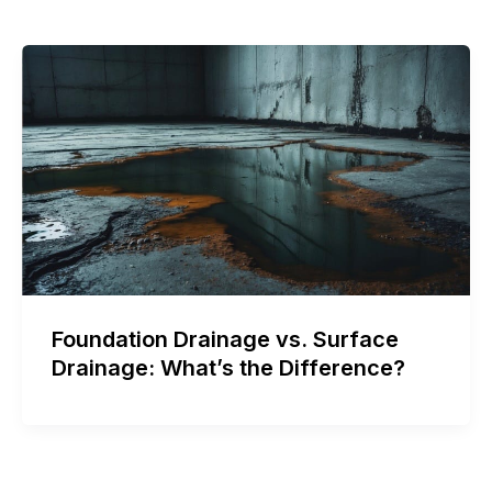
Foundation Drainage vs. Surface
Drainage: What’s the Difference?