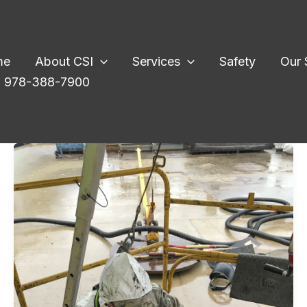
me
About CSI
Services
Safety
Our 
l: 978-388-7900