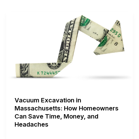
Vacuum Excavation in
Massachusetts: How Homeowners
Can Save Time, Money, and
Headaches