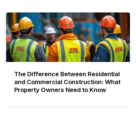
The Difference Between Residential
and Commercial Construction: What
Property Owners Need to Know