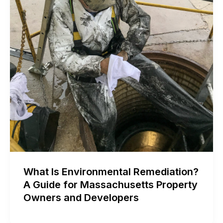
What Is Environmental Remediation?
A Guide for Massachusetts Property
Owners and Developers