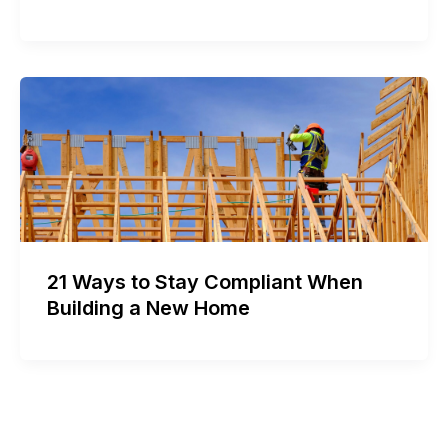
21 Ways to Stay Compliant When
Building a New Home