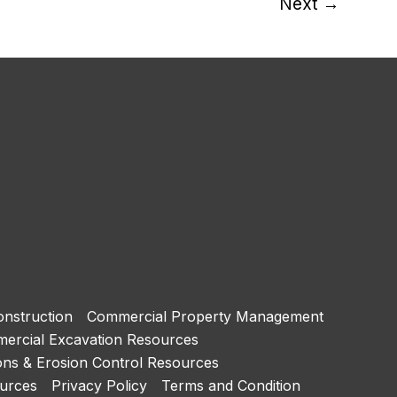
Next
→
nstruction
Commercial Property Management
ercial Excavation Resources
ons & Erosion Control Resources
urces
Privacy Policy
Terms and Condition