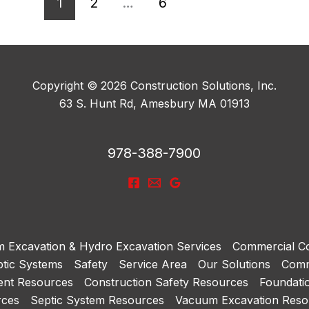
1
2
…
6
Copyright © 2026 Construction Solutions, Inc.
63 S. Hunt Rd, Amesbury MA 01913
978-388-7900
 Excavation & Hydro Excavation Services
Commercial Co
tic Systems
Safety
Service Area
Our Solutions
Comm
ent Resources
Construction Safety Resources
Foundati
rces
Septic System Resources
Vacuum Excavation Reso