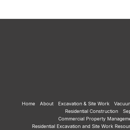
Home
About
Excavation & Site Work
Vacuum
Residential Construction
Sep
Commercial Property Managem
Residential Excavation and Site Work Resou