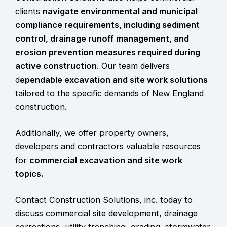
clients
navigate environmental and municipal
compliance requirements, including
sediment
control, drainage runoff management, and
erosion prevention measures
required during
active construction
. Our team delivers
d
ependable excavation and site work solutions
tailored to the specific demands of New England
construction.
Additionally, we offer property owners,
developers and contractors valuable resources
for
commercial excavation and site work
topics.
Contact Construction Solutions, inc. today to
discuss commercial site development, drainage
corrections, utility trenching, grading, stormwater