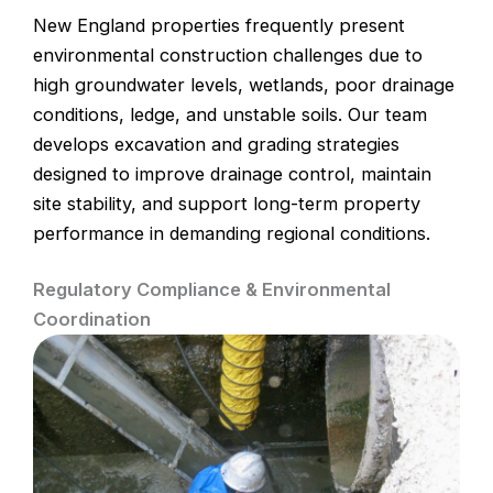
New England properties frequently present
environmental construction challenges due to
high groundwater levels, wetlands, poor drainage
conditions, ledge, and unstable soils. Our team
develops excavation and grading strategies
designed to improve drainage control, maintain
site stability, and support long-term property
performance in demanding regional conditions.
Regulatory Compliance & Environmental
Coordination