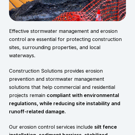
Effective stormwater management and erosion
contro
l are essential for protecting construction
sites, surrounding properties, and local
waterways.
Construction Solutions provides erosion
prevention and stormwater management
solutions that help commercial and residential
projects remain
compliant with environmental
regulations, while reducing site instability and
runoff-related damage.
Our erosion control services include
silt fence
installation, sediment barriers, stabilized