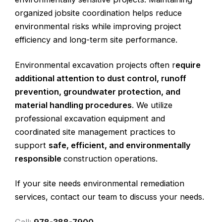
organized jobsite coordination helps reduce
environmental risks while improving project
efficiency and long-term site performance.
Environmental excavation projects often r
equire
additional attention to dust control, runoff
prevention, groundwater protection, and
material handling procedures
. We utilize
professional excavation equipment and
coordinated site management practices to
support
safe, efficient, and environmentally
responsible
construction operations.
If your site needs environmental remediation
services, contact our team to discuss your needs.