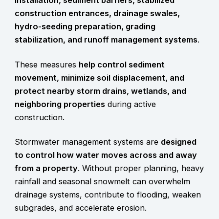
construction entrances, drainage swales,
hydro-seeding preparation, grading
stabilization, and runoff management systems
.
These measures
help control sediment
movement, minimize soil displacement, and
protect nearby storm drains, wetlands, and
neighboring properties
during active
construction.
Stormwater management systems are
designed
to control how water moves across and away
from a property
. Without proper planning, heavy
rainfall and seasonal snowmelt can overwhelm
drainage systems, contribute to flooding, weaken
subgrades, and accelerate erosion.