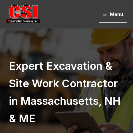
Skip
to
Menu
content
Expert
Excavation &
Site Work Contractor
in Massachusetts, NH
& ME