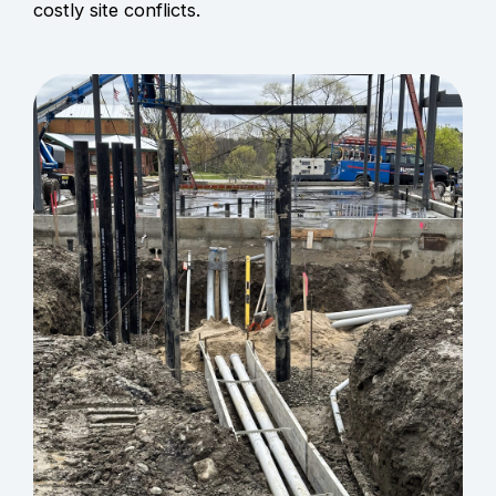
costly site conflicts.