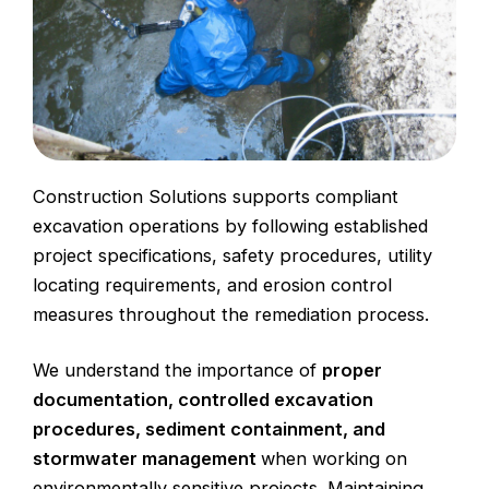
Construction Solutions supports
compliant
excavation
operations by following established
project specifications,
safety procedures
,
utility
locating
requirements, and
erosion control
measures
throughout the remediation process.
We understand the importance of
proper
documentation, controlled excavation
procedures, sediment containment, and
stormwater management
when working on
environmentally sensitive projects. Maintaining