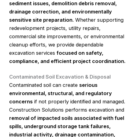
sediment issues, demolition debris removal,
drainage correction, and environmentally
sensitive site preparation
. Whether supporting
redevelopment projects, utility repairs,
commercial site improvements, or environmental
cleanup efforts, we provide dependable
excavation services
focused on safety,
compliance, and efficient project coordination.
Contaminated Soil Excavation & Disposal
Contaminated soil can create
serious
environmental, structural, and regulatory
concerns
if not properly identified and managed.
Construction Solutions performs excavation and
removal of impacted soils associated with fuel
spills, underground storage tank failures,
industrial activity, drainage contamination,