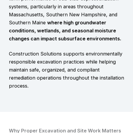
systems, particularly in areas throughout
Massachusetts, Southern New Hampshire, and
Southern Maine
where high groundwater
conditions, wetlands, and seasonal moisture
changes can impact subsurface environments.
Construction Solutions supports environmentally
responsible excavation practices while helping
maintain safe, organized, and compliant
remediation operations throughout the installation
process.
Why Proper Excavation and Site Work Matters