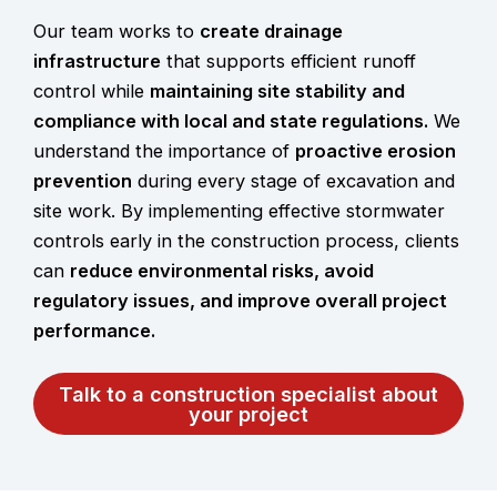
Our team works to
create drainage
infrastructure
that supports efficient runoff
control while
maintaining site stability and
compliance with local and state regulations.
We
understand the importance of
proactive erosion
prevention
during every stage of excavation and
site work. By implementing effective stormwater
controls early in the construction process, clients
can
reduce environmental risks, avoid
regulatory issues, and improve overall project
performance.
Talk to a construction specialist about
your project