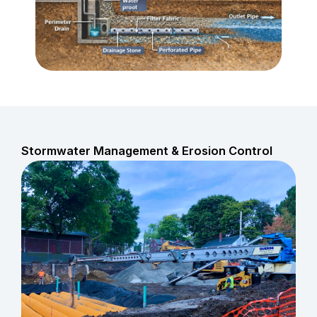
Stormwater Management & Erosion Control