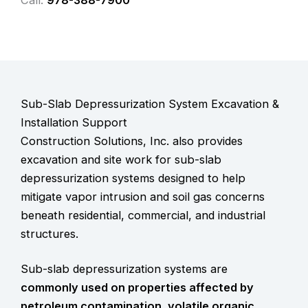
Call:
978-388-7900
Sub-Slab Depressurization System Excavation &
Installation Support
Construction Solutions, Inc. also provides
excavation and site work for
sub-slab
depressurization systems
designed to help
mitigate vapor intrusion and soil gas concerns
beneath residential, commercial, and industrial
structures.
Sub-slab depressurization systems are
commonly used on properties affected by
petroleum contamination, volatile organic