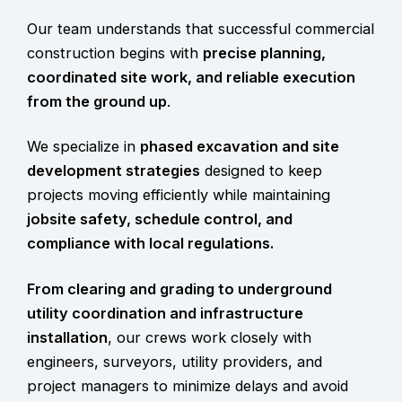
Our team understands that successful commercial
construction begins with
precise planning,
coordinated site work, and reliable execution
from the ground up
.
We specialize in
phased excavation and site
development strategies
designed to keep
projects moving efficiently while maintaining
jobsite safety
, schedule control, and
compliance with local regulations.
From clearing and grading to underground
utility coordination and infrastructure
installation
, our crews work closely with
engineers, surveyors, utility providers, and
project managers to minimize delays and avoid