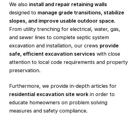
We also
install and repair retaining walls
designed to
manage grade transitions, stabilize
slopes, and improve usable outdoor space.
From utility trenching for electrical, water, gas,
and sewer lines to complete septic system
excavation and installation, our crews
provide
safe
, efficient excavation services
with close
attention to local code requirements and property
preservation.
Furthermore, we provide in-depth articles for
residential excavation site work
in order to
educate homeowners on problem solving
measures and safety compliance.