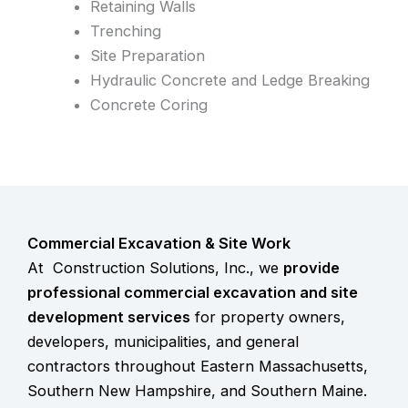
Retaining Walls
Trenching
Site Preparation
Hydraulic Concrete and Ledge Breaking
Concrete Coring
Commercial Excavation & Site Work
At Construction Solutions, Inc., we
provide
professional
commercial excavation and site
development services
for property owners,
developers, municipalities, and general
contractors throughout Eastern Massachusetts,
Southern New Hampshire, and Southern Maine.