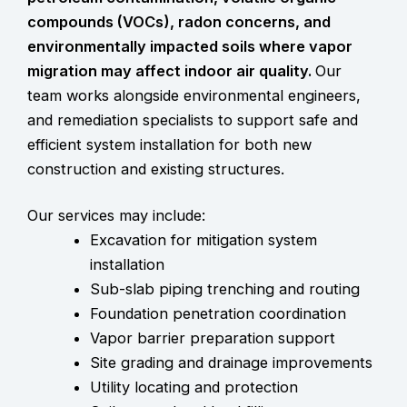
compounds (VOCs), radon concerns, and
environmentally impacted soils where vapor
migration may affect indoor air quality.
Our
team works alongside environmental engineers,
and remediation specialists to support safe and
efficient system installation for both new
construction and existing structures.
Our services may include:
Excavation for mitigation system
installation
Sub-slab piping trenching and routing
Foundation penetration coordination
Vapor barrier preparation support
Site grading and drainage improvements
Utility locating and protection