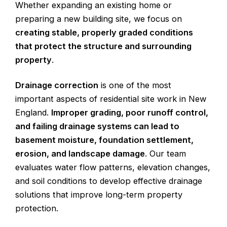
Whether expanding an existing home or
preparing a new building site, we focus on
creating stable, properly graded conditions
that protect the structure and surrounding
property
.
Drainage correction
is one of the most
important aspects of residential site work in New
England.
Improper grading, poor runoff control,
and failing drainage systems can lead to
basement moisture, foundation settlement,
erosion, and landscape damage
. Our team
evaluates water flow patterns, elevation changes,
and soil conditions to develop effective drainage
solutions that improve long-term property
protection.