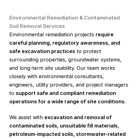
Environmental Remediation & Contaminated
Soil Removal Services
Environmental remediation projects
require
careful planning, regulatory awareness, and
safe excavation practices
to protect
surrounding properties, groundwater systems,
and long-term site usability. Our team works
closely with environmental consultants,
engineers, utility providers, and project managers
to
support safe and compliant remediation
operations for a wide range of site conditions.
We assist with
excavation and removal of
contaminated soils, unsuitable fill materials,
petroleum-impacted soils, stormwater-related