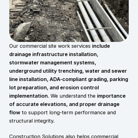
Our commercial site work services
include
drainage infrastructure installation,
stormwater management systems
,
underground
utility trenching
, water and sewer
line installation, ADA-compliant grading, parking
lot preparation, and erosion control
implementation
. We understand the
importance
of accurate elevations, and proper drainage
flow
to support long-term performance and
structural integrity.
Construction Solutions also helps commercial