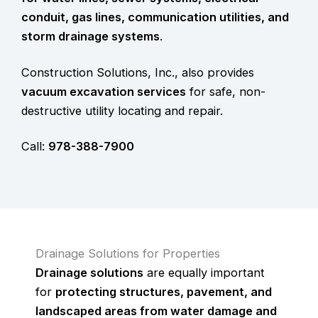
conduit, gas lines, communication utilities, and
storm drainage systems
.
Construction Solutions, Inc., also provides
vacuum excavation services
for safe, non-
destructive utility locating and repair.
Call:
978-388-7900
Drainage Solutions for Properties
Drainage solutions
are equally important
for
protecting structures, pavement, and
landscaped areas from water damage and