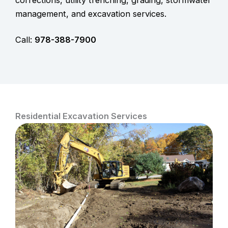
management, and excavation services.
Call:
978-388-7900
Residential Excavation Services