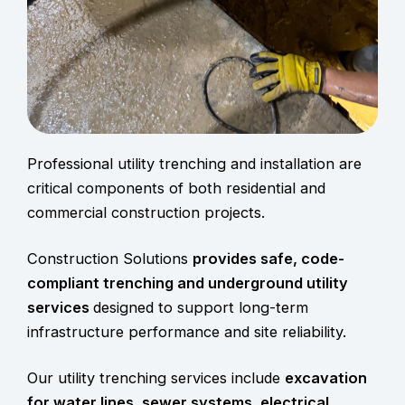
Professional utility trenching and installation are
critical components of both residential and
commercial construction projects.
Construction Solutions
provides safe, code-
compliant
trenching and underground utility
services
designed to support long-term
infrastructure performance and site reliability.
Our utility trenching services include
excavation
for water lines, sewer systems, electrical