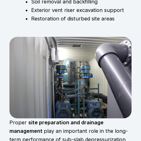
Soil removal and backfilling
Exterior vent riser excavation support
Restoration of disturbed site areas
Proper
site preparation and drainage
management
play an important role in the long-
term performance of sub-slab depressurization