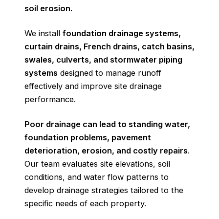
soil erosion.
We install
foundation drainage systems,
curtain drains, French drains, catch basins,
swales, culverts, and stormwater piping
systems
designed to manage runoff
effectively and improve site drainage
performance.
Poor drainage
can lead to standing water,
foundation problems, pavement
deterioration, erosion, and costly repairs
.
Our team evaluates site elevations, soil
conditions, and water flow patterns to
develop drainage strategies tailored to the
specific needs of each property.