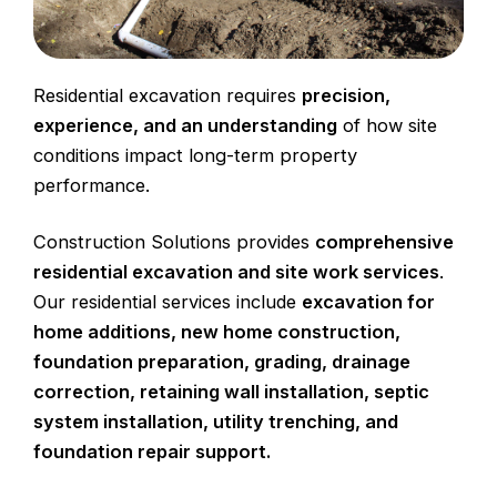
Residential excavation requires
precision,
experience, and an understanding
of how site
conditions impact long-term property
performance.
Construction Solutions provides
comprehensive
residential excavation and site work services
.
Our residential services include
excavation
for
home additions
,
new home construction
,
foundation preparation, grading,
drainage
correction
, retaining wall installation,
septic
system installation
,
utility trenching
, and
foundation repair
support.