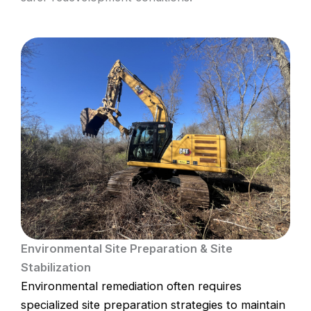
Environmental Site Preparation & Site
Stabilization
Environmental remediation often requires
specialized site preparation strategies to maintain