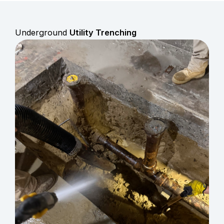
Underground
Utility Trenching