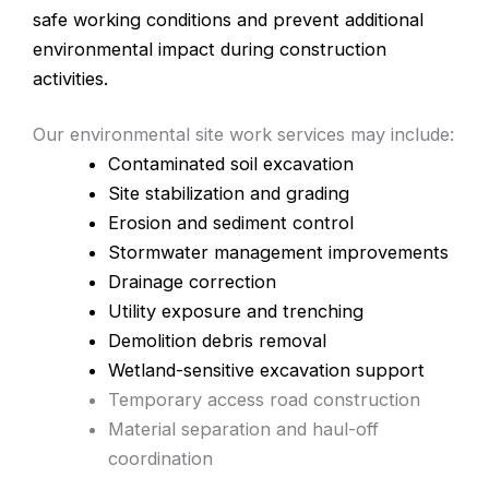
safe working conditions and prevent additional
environmental impact during construction
activities.
Our environmental site work services may include:
Contaminated soil excavation
Site stabilization and grading
Erosion and sediment control
Stormwater management improvements
Drainage correction
Utility exposure and trenching
Demolition debris removal
Wetland-sensitive excavation support
Temporary access road construction
Material separation and haul-off
coordination