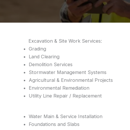
Excavation & Site Work Services:
Grading
Land Clearing
Demolition Services
Stormwater Management Systems
Agricultural & Environmental Projects
Environmental Remediation
Utility Line Repair / Replacement
Water Main & Service Installation
Foundations and Slabs