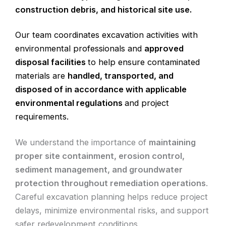
construction debris, and historical site use.
Our team coordinates excavation activities with
environmental professionals and
approved
disposal facilities
to help ensure contaminated
materials are
handled, transported, and
disposed of in accordance with applicable
environmental regulations
and project
requirements.
We understand the importance of
maintaining
proper site containment, erosion control,
sediment management, and groundwater
protection throughout remediation operations
.
Careful excavation planning helps reduce project
delays, minimize environmental risks, and support
safer redevelopment conditions.