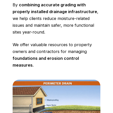
By
combining accurate grading with
properly installed drainage infrastructure
,
we help clients reduce moisture-related
issues and maintain safer, more functional
sites year-round.
We offer valuable resources to property
owners and contractors for managing
foundations and erosion control
measures.